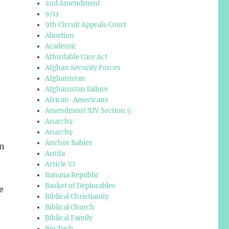
2nd Amendment
9/11
9th Circuit Appeals Court
Abortion
Academic
Affordable Care Act
Afghan Security Forces
Afghanistan
Afghanistan failure
African-Americans
,
Amendment XIV Section 5
Anarchy
Anarchy
Anchor Babies
in
Antifa
Article VI
Banana Republic
Basket of Deplorables
e
Biblical Christianity
Biblical Church
Biblical Family
Big Tech