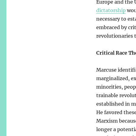
Europe and the U
dictatorship
woul
necessary to est
embraced by criti
revolutionaries 
Critical Race Th
Marcuse identifie
marginalized, ex
minorities, peop
trainable revolu
established in m
He favored these
Marxism because 
longer a potenti