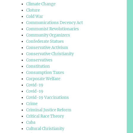
Climate Change
Cloture
Cold War
t
Communications Decency Act
Communist Revolutionaries
Community Organizers
Confederate Statues
Conservative Activism
Conservative Christianity
Conservatives
Constitution
Consumption Taxes
Corporate Welfare
Covid-19
Covid-19
Covid-19 Vaccinations
Crime
Criminal Justice Reform
Critical Race Theory
Cuba
Cultural Christianity