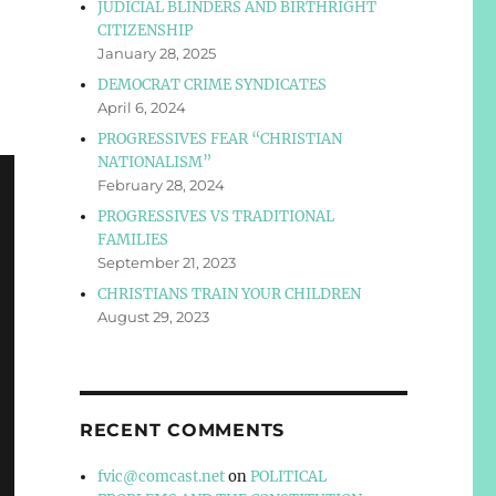
JUDICIAL BLINDERS AND BIRTHRIGHT
CITIZENSHIP
January 28, 2025
DEMOCRAT CRIME SYNDICATES
April 6, 2024
PROGRESSIVES FEAR “CHRISTIAN
NATIONALISM”
February 28, 2024
PROGRESSIVES VS TRADITIONAL
FAMILIES
September 21, 2023
CHRISTIANS TRAIN YOUR CHILDREN
August 29, 2023
RECENT COMMENTS
fvic@comcast.net
on
POLITICAL