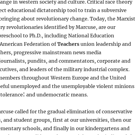
ange in western society and culture. Critical race theory
ct educational dictatorship tool to train a subversive
 bringing about revolutionary change. Today, the Marxis
ory revolutionaries identified by Marcuse, are our
reschool to Ph.D., including National Education
 American Federation of
Teachers
union leadership and
hers, progressive mainstream news media
journalists, pundits, and commentators, corporate and
cutives, and leaders of the military industrial complex.
e members throughout Western Europe and the United
useful unemployed and the unemployable violent minions
intolerance¦ and undemocratic means.
arcuse called for the gradual elimination of conservative
, and student groups, first at our universities, then our
ementary schools, and finally in our kindergartens and