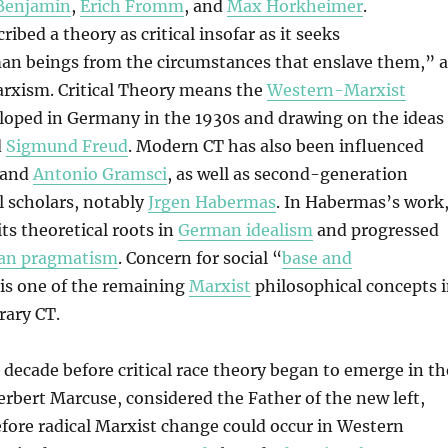
Benjamin
,
Erich Fromm
, and
Max Horkheimer
.
ibed a theory as critical insofar as it seeks
n beings from the circumstances that enslave them,” a
arxism. Critical Theory means the
Western-Marxist
oped in Germany in the 1930s and drawing on the ideas
d
Sigmund Freud
. Modern CT has also been influenced
and
Antonio Gramsci
, as well as second-generation
l scholars, notably
Jrgen Habermas
. In Habermas’s work
ts theoretical roots in
German idealism
and progressed
an pragmatism
. Concern for social “
base and
 is one of the remaining
Marxist
philosophical concepts 
ary CT.
decade before critical race theory began to emerge in th
erbert Marcuse, considered the Father of the new left,
fore radical Marxist change could occur in Western