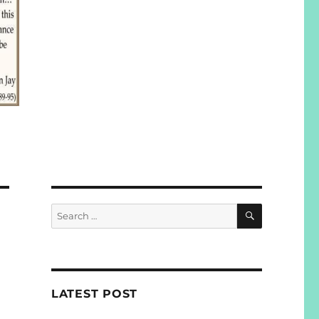
SEARCH
Search
for:
LATEST POST