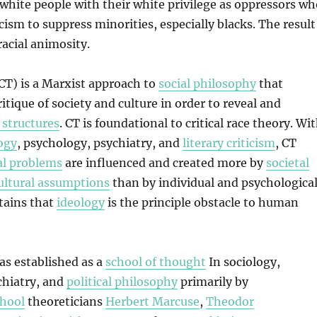
l white people with their white privilege as oppressors w
cism to suppress minorities, especially blacks. The result
 racial animosity.
(CT) is a Marxist approach to
social philosophy
that
itique of society and culture in order to reveal and
 structures
. CT is foundational to critical race theory. Wi
ogy
, psychology, psychiatry, and
literary criticism
, CT
al problems
are influenced and created more by
societal
ultural assumptions
than by individual and psychologica
tains that
ideology
is the principle obstacle to human
was established as a
school of thought
In sociology,
chiatry, and
political philosophy
primarily by
chool
theoreticians
Herbert Marcuse
,
Theodor