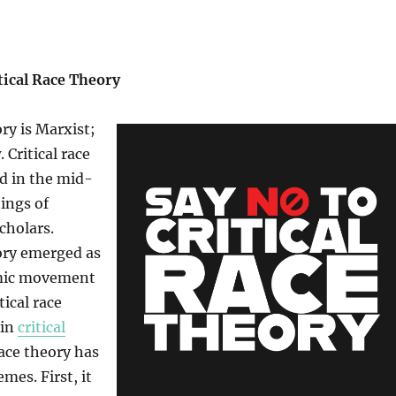
tical Race Theory
ory is Marxist;
 Critical race
d in the mid-
tings of
cholars.
eory emerged as
emic movement
tical race
 in
critical
 race theory has
es. First, it