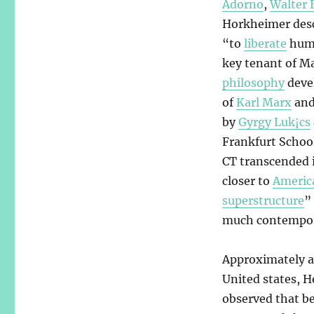
Adorno
,
Walter 
Horkheimer descr
“to
liberate
huma
key tenant of M
philosophy
devel
of
Karl Marx
an
by
Gyrgy Luk¡cs
Frankfurt Schoo
CT transcended i
closer to
Americ
superstructure
”
much contempor
Approximately a 
United states, H
observed that be