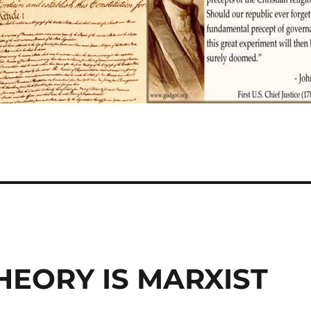
HEORY IS MARXIST