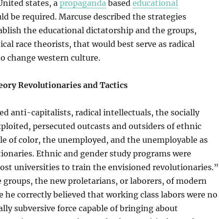
nited states, a
propaganda
based
educational
d be required. Marcuse described the strategies
ablish the educational dictatorship and the groups,
cal race theorists, that would best serve as radical
to change western culture.
eory Revolutionaries and Tactics
d anti-capitalists, radical intellectuals, the socially
ploited, persecuted outcasts and outsiders of ethnic
le of color, the unemployed, and the unemployable as
tionaries. Ethnic and gender study programs were
ost universities to train the envisioned revolutionaries.”
 groups, the new proletarians, or laborers, of modern
he correctly believed that working class labors were no
ally subversive force capable of bringing about