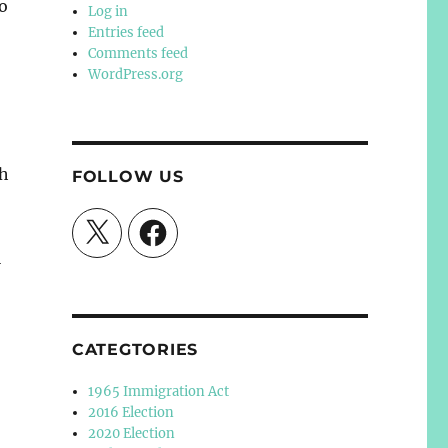
ho
Log in
Entries feed
Comments feed
WordPress.org
th
FOLLOW US
X
Facebook
l
CATEGTORIES
1965 Immigration Act
2016 Election
2020 Election