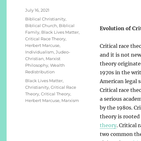
Posted
July 16, 2021
on
Categories
Biblical Christianity
,
Biblical Church
,
Biblical
Evolution of Cri
Family
,
Black Lives Matter
,
Critical Race Theory
,
Herbert Marcuse
,
Critical race the
Individualism
,
Judeo-
and it is not new.
Christian
,
Marxist
theory originate
Philosophy
,
Wealth
Redistribution
1970s in the wri
Tags
Black Lives Matter
,
American legal s
Christianity
,
Critical Race
Critical race th
Theory
,
Critical Theory
,
a serious acad
Herbert Marcuse
,
Marxism
by the 1980s. Cri
theory is rooted
theory
. Critical
two common them