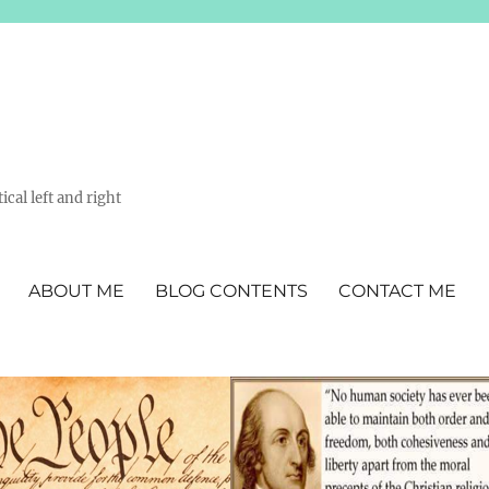
ical left and right
ABOUT ME
BLOG CONTENTS
CONTACT ME