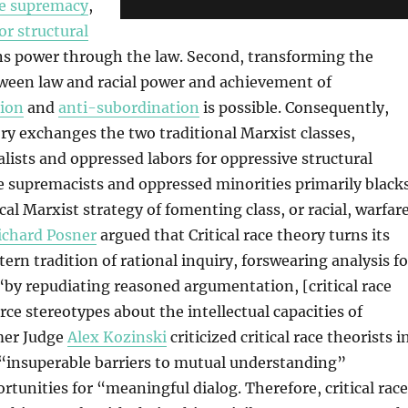
e supremacy
,
or structural
ns power through the law. Second, transforming the
tween law and racial power and achievement of
ion
and
anti-subordination
is possible. Consequently,
eory exchanges the two traditional Marxist classes,
alists and oppressed labors for oppressive structural
 supremacists and oppressed minorities primarily blacks
ical Marxist strategy of fomenting class, or racial, warfare
ichard Posner
argued that Critical race theory turns its
ern tradition of rational inquiry, forswearing analysis fo
“by repudiating reasoned argumentation, [critical race
rce stereotypes about the intellectual capacities of
mer Judge
Alex Kozinski
criticized critical race theorists i
 “insuperable barriers to mutual understanding”
rtunities for “meaningful dialog. Therefore, critical race