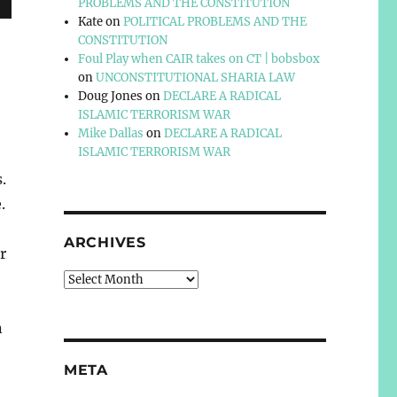
PROBLEMS AND THE CONSTITUTION
Kate
on
POLITICAL PROBLEMS AND THE
CONSTITUTION
Foul Play when CAIR takes on CT | bobsbox
on
UNCONSTITUTIONAL SHARIA LAW
Doug Jones
on
DECLARE A RADICAL
ISLAMIC TERRORISM WAR
Mike Dallas
on
DECLARE A RADICAL
ISLAMIC TERRORISM WAR
.
.
ARCHIVES
r
Archives
n
META