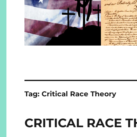
Tag:
Critical Race Theory
CRITICAL RACE T