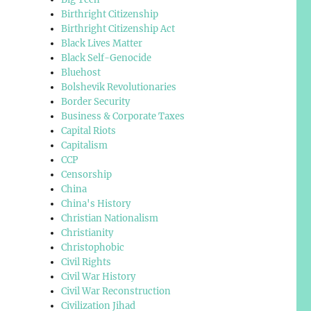
Birthright Citizenship
Birthright Citizenship Act
Black Lives Matter
Black Self-Genocide
Bluehost
Bolshevik Revolutionaries
Border Security
Business & Corporate Taxes
Capital Riots
Capitalism
CCP
Censorship
China
China's History
Christian Nationalism
Christianity
Christophobic
Civil Rights
Civil War History
Civil War Reconstruction
Civilization Jihad