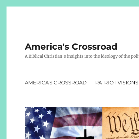
America's Crossroad
A Biblical Christian's insights into the ideology of the polit
AMERICA’S CROSSROAD
PATRIOT VISIONS