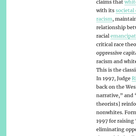
claims that
whit
with its
societal 
racism
, maintai
relationship be
racial
emancipat
critical race th
oppressive capit
racism and white
This is the class
In 1997, Judge
R
back on the West
narrative,” and 
theorists] reinfo
nonwhites. For
1997 for raising
eliminating oppo