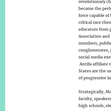
revolutionary ch
became the perfe
force capable of
critical race the
educators from p
Association and
members, publis
conglomerates, 
social media exe
Antifa affiliat
States are the 
of progressive 
Strategically, M
faculty, speakers
high schools, el