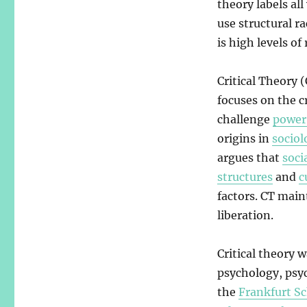
theory labels al
use structural ra
is high levels of
Critical Theory 
focuses on the cr
challenge
power
origins in
sociol
argues that
soci
structures
and
c
factors. CT main
liberation.
Critical theory 
psychology, psy
the
Frankfurt S